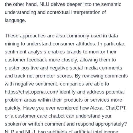
the other hand, NLU delves deeper into the semantic
understanding and contextual interpretation of
language.
These approaches are also commonly used in data
mining to understand consumer attitudes. In particular,
sentiment analysis enables brands to monitor their
customer feedback more closely, allowing them to
cluster positive and negative social media comments
and track net promoter scores. By reviewing comments
with negative sentiment, companies are able to
https://chat.openai.com/
identify and address potential
problem areas within their products or services more
quickly. Have you ever wondered how Alexa, ChatGPT,
or a customer care chatbot can understand your
spoken or written comment and respond appropriately?
NLP and NLU, two subfields of artificial intelligence