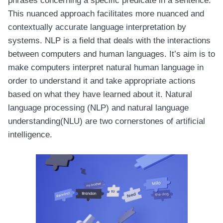
phrases concerning a specific predicate in a sentence.
This nuanced approach facilitates more nuanced and
contextually accurate language interpretation by
systems. NLP is a field that deals with the interactions
between computers and human languages. It’s aim is to
make computers interpret natural human language in
order to understand it and take appropriate actions
based on what they have learned about it. Natural
language processing (NLP) and natural language
understanding(NLU) are two cornerstones of artificial
intelligence.