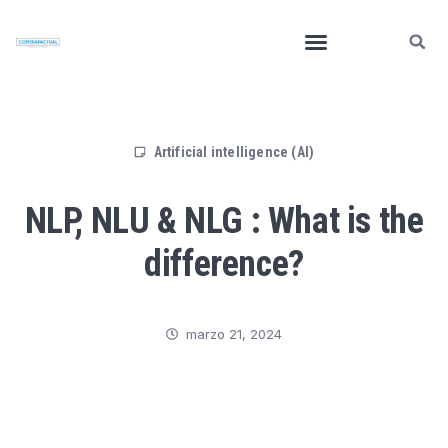
Artificial intelligence (AI)
NLP, NLU & NLG : What is the
difference?
marzo 21, 2024