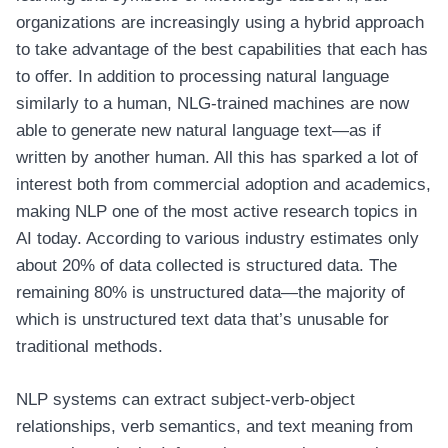
organizations are increasingly using a hybrid approach
to take advantage of the best capabilities that each has
to offer. In addition to processing natural language
similarly to a human, NLG-trained machines are now
able to generate new natural language text—as if
written by another human. All this has sparked a lot of
interest both from commercial adoption and academics,
making NLP one of the most active research topics in
AI today. According to various industry estimates only
about 20% of data collected is structured data. The
remaining 80% is unstructured data—the majority of
which is unstructured text data that’s unusable for
traditional methods.
NLP systems can extract subject-verb-object
relationships, verb semantics, and text meaning from