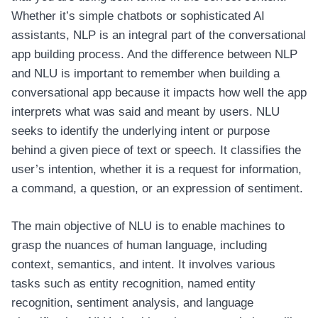
Whether it’s simple chatbots or sophisticated AI
assistants, NLP is an integral part of the conversational
app building process. And the difference between NLP
and NLU is important to remember when building a
conversational app because it impacts how well the app
interprets what was said and meant by users. NLU
seeks to identify the underlying intent or purpose
behind a given piece of text or speech. It classifies the
user’s intention, whether it is a request for information,
a command, a question, or an expression of sentiment.
The main objective of NLU is to enable machines to
grasp the nuances of human language, including
context, semantics, and intent. It involves various
tasks such as entity recognition, named entity
recognition, sentiment analysis, and language