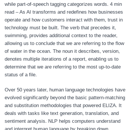
while part-of-speech tagging categorizes words. 4 min
read – As AI transforms and redefines how businesses
operate and how customers interact with them, trust in
technology must be built. The verb that precedes it,
swimming, provides additional context to the reader,
allowing us to conclude that we are referring to the flow
of water in the ocean. The noun it describes, version,
denotes multiple iterations of a report, enabling us to
determine that we are referring to the most up-to-date
status of a file.
Over 50 years later, human language technologies have
evolved significantly beyond the basic pattern-matching
and substitution methodologies that powered ELIZA. It
deals with tasks like text generation, translation, and
sentiment analysis. NLP helps computers understand
and interpret human language by breaking down