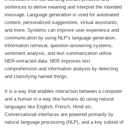
sentences to derive meaning and interpret the intended
message. Language generation is used for automated
content, personalized suggestions, virtual assistants,
and more. Systems can improve user experience and
communication by using NLP’s language generation.
Information retrieval, question-answering systems,
sentiment analysis, and text summarization utilise
NER-extracted data. NER improves text
comprehension and information analysis by detecting
and classifying named things.
It is a way that enables interaction between a computer
and a human in a way like humans do using natural
languages like English, French, Hindi etc.
Conversational interfaces are powered primarily by
natural language processing (NLP), and a key subset of