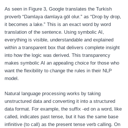
As seen in Figure 3, Google translates the Turkish
proverb “Damlaya damlaya göl olur.” as “Drop by drop,
it becomes a lake.” This is an exact word by word
translation of the sentence. Using symbolic AI,
everything is visible, understandable and explained
within a transparent box that delivers complete insight
into how the logic was derived. This transparency
makes symbolic AI an appealing choice for those who
want the flexibility to change the rules in their NLP
model.
Natural language processing works by taking
unstructured data and converting it into a structured
data format. For example, the suffix -ed on a word, like
called, indicates past tense, but it has the same base
infinitive (to call) as the present tense verb calling. On