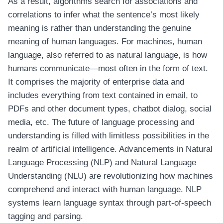
As a result, algorithms search for associations and
correlations to infer what the sentence’s most likely
meaning is rather than understanding the genuine
meaning of human languages. For machines, human
language, also referred to as natural language, is how
humans communicate—most often in the form of text.
It comprises the majority of enterprise data and
includes everything from text contained in email, to
PDFs and other document types, chatbot dialog, social
media, etc. The future of language processing and
understanding is filled with limitless possibilities in the
realm of artificial intelligence. Advancements in Natural
Language Processing (NLP) and Natural Language
Understanding (NLU) are revolutionizing how machines
comprehend and interact with human language. NLP
systems learn language syntax through part-of-speech
tagging and parsing.