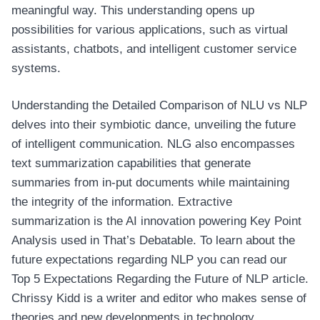
meaningful way. This understanding opens up
possibilities for various applications, such as virtual
assistants, chatbots, and intelligent customer service
systems.
Understanding the Detailed Comparison of NLU vs NLP
delves into their symbiotic dance, unveiling the future
of intelligent communication. NLG also encompasses
text summarization capabilities that generate
summaries from in-put documents while maintaining
the integrity of the information. Extractive
summarization is the AI innovation powering Key Point
Analysis used in That’s Debatable. To learn about the
future expectations regarding NLP you can read our
Top 5 Expectations Regarding the Future of NLP article.
Chrissy Kidd is a writer and editor who makes sense of
theories and new developments in technology.