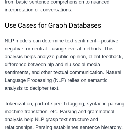
from basic sentence comprehension to nuanced
interpretation of conversations.
Use Cases for Graph Databases
NLP models can determine text sentiment—positive,
negative, or neutral—using several methods. This
analysis helps analyze public opinion, client feedback,
difference between nlp and nlu
social media
sentiments, and other textual communication. Natural
Language Processing (NLP) relies on semantic
analysis to decipher text.
Tokenization, part-of-speech tagging, syntactic parsing,
machine translation, etc. Parsing and grammatical
analysis help NLP grasp text structure and
relationships. Parsing establishes sentence hierarchy,