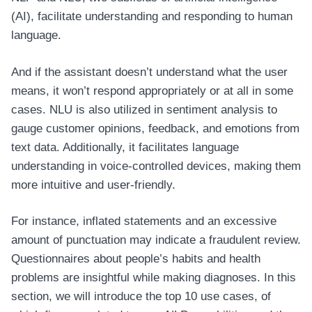
(AI), facilitate understanding and responding to human
language.
And if the assistant doesn’t understand what the user
means, it won’t respond appropriately or at all in some
cases. NLU is also utilized in sentiment analysis to
gauge customer opinions, feedback, and emotions from
text data. Additionally, it facilitates language
understanding in voice-controlled devices, making them
more intuitive and user-friendly.
For instance, inflated statements and an excessive
amount of punctuation may indicate a fraudulent review.
Questionnaires about people’s habits and health
problems are insightful while making diagnoses. In this
section, we will introduce the top 10 use cases, of