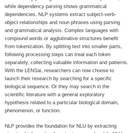
while dependency parsing shows grammatical
dependencies. NLP systems extract subject-verb-
object relationships and noun phrases using parsing
and grammatical analysis. Complex languages with
compound words or agglutinative structures benefit
from tokenization. By splitting text into smaller parts,
following processing steps can treat each token
separately, collecting valuable information and patterns.
With the LENSai, researchers can now choose to
launch their research by searching for a specific
biological sequence. Or they may search in the
scientific literature with a general exploratory
hypothesis related to a particular biological domain,
phenomenon, or function.
NLP provides the foundation for NLU by extracting