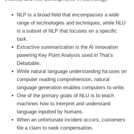
NLP is a broad field that encompasses a wide
range of technologies and techniques, while NLU
is a subset of NLP that focuses on a specific
task.
Extractive summarization is the AI innovation
powering Key Point Analysis used in That’s
Debatable.
While natural language understanding focuses on
computer reading comprehension, natural
language generation enables computers to write.
One of the primary goals of NLU is to teach
machines how to interpret and understand
language inputted by humans.
When an unfortunate incident occurs, customers
file a claim to seek compensation.