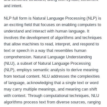
and intent.
NLP full form is Natural Language Processing (NLP) is
an exciting field that focuses on enabling computers to
understand and interact with human language. It
involves the development of algorithms and techniques
that allow machines to read, interpret, and respond to
text or speech in a way that resembles human
comprehension. Natural Language Understanding
(NLU), a subset of Natural Language Processing
(NLP), employs semantic analysis to derive meaning
from textual content. NLU addresses the complexities
of language, acknowledging that a single text or word
may carry multiple meanings, and meaning can shift
with context. Through computational techniques, NLU
algorithms process text from diverse sources, ranging