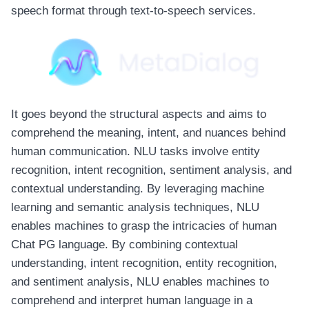
speech format through text-to-speech services.
It goes beyond the structural aspects and aims to
comprehend the meaning, intent, and nuances behind
human communication. NLU tasks involve entity
recognition, intent recognition, sentiment analysis, and
contextual understanding. By leveraging machine
learning and semantic analysis techniques, NLU
enables machines to grasp the intricacies of human
Chat PG
language. By combining contextual
understanding, intent recognition, entity recognition,
and sentiment analysis, NLU enables machines to
comprehend and interpret human language in a