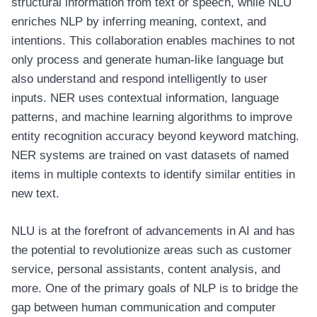
structural information from text or speech, while NLU
enriches NLP by inferring meaning, context, and
intentions. This collaboration enables machines to not
only process and generate human-like language but
also understand and respond intelligently to user
inputs. NER uses contextual information, language
patterns, and machine learning algorithms to improve
entity recognition accuracy beyond keyword matching.
NER systems are trained on vast datasets of named
items in multiple contexts to identify similar entities in
new text.
NLU is at the forefront of advancements in AI and has
the potential to revolutionize areas such as customer
service, personal assistants, content analysis, and
more. One of the primary goals of NLP is to bridge the
gap between human communication and computer