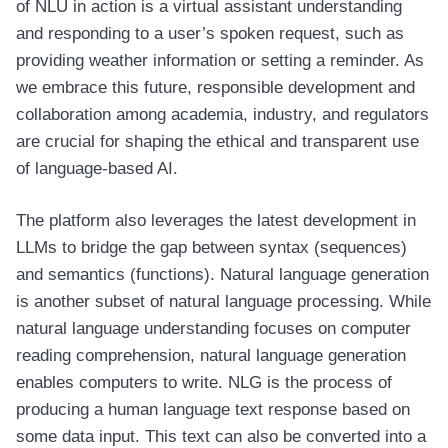
of NLU in action is a virtual assistant understanding
and responding to a user’s spoken request, such as
providing weather information or setting a reminder. As
we embrace this future, responsible development and
collaboration among academia, industry, and regulators
are crucial for shaping the ethical and transparent use
of language-based AI.
The platform also leverages the latest development in
LLMs to bridge the gap between syntax (sequences)
and semantics (functions). Natural language generation
is another subset of natural language processing. While
natural language understanding focuses on computer
reading comprehension, natural language generation
enables computers to write. NLG is the process of
producing a human language text response based on
some data input. This text can also be converted into a