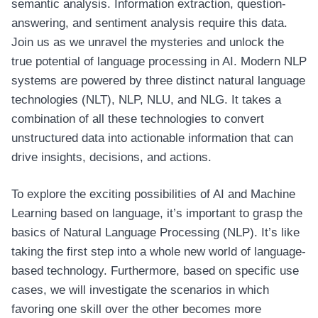
semantic analysis. Information extraction, question-
answering, and sentiment analysis require this data.
Join us as we unravel the mysteries and unlock the
true potential of language processing in AI. Modern NLP
systems are powered by three distinct natural language
technologies (NLT), NLP, NLU, and NLG. It takes a
combination of all these technologies to convert
unstructured data into actionable information that can
drive insights, decisions, and actions.
To explore the exciting possibilities of AI and Machine
Learning based on language, it’s important to grasp the
basics of Natural Language Processing (NLP). It’s like
taking the first step into a whole new world of language-
based technology. Furthermore, based on specific use
cases, we will investigate the scenarios in which
favoring one skill over the other becomes more