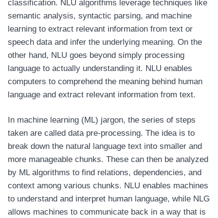
classification. NLU algorithms leverage techniques like
semantic analysis, syntactic parsing, and machine
learning to extract relevant information from text or
speech data and infer the underlying meaning. On the
other hand, NLU goes beyond simply processing
language to actually understanding it. NLU enables
computers to comprehend the meaning behind human
language and extract relevant information from text.
In machine learning (ML) jargon, the series of steps
taken are called data pre-processing. The idea is to
break down the natural language text into smaller and
more manageable chunks. These can then be analyzed
by ML algorithms to find relations, dependencies, and
context among various chunks. NLU enables machines
to understand and interpret human language, while NLG
allows machines to communicate back in a way that is