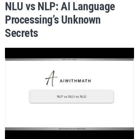
NLU vs NLP: AI Language
Processing’s Unknown
Secrets