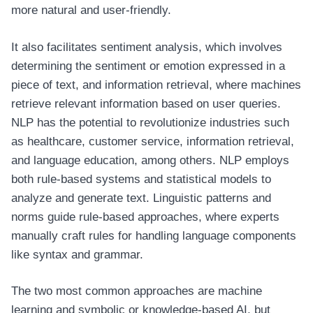
more natural and user-friendly.
It also facilitates sentiment analysis, which involves
determining the sentiment or emotion expressed in a
piece of text, and information retrieval, where machines
retrieve relevant information based on user queries.
NLP has the potential to revolutionize industries such
as healthcare, customer service, information retrieval,
and language education, among others. NLP employs
both rule-based systems and statistical models to
analyze and generate text. Linguistic patterns and
norms guide rule-based approaches, where experts
manually craft rules for handling language components
like syntax and grammar.
The two most common approaches are machine
learning and symbolic or knowledge-based AI, but