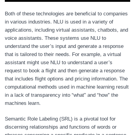
Both of these technologies are beneficial to companies
in various industries. NLU is used in a variety of
applications, including virtual assistants, chatbots, and
voice assistants. These systems use NLU to
understand the user’s input and generate a response
that is tailored to their needs. For example, a virtual
assistant might use NLU to understand a user’s
request to book a flight and then generate a response
that includes flight options and pricing information. The
computational methods used in machine learning result
in a lack of transparency into “what” and “how” the
machines learn.
Semantic Role Labeling (SRL) is a pivotal tool for
discerning relationships and functions of words or