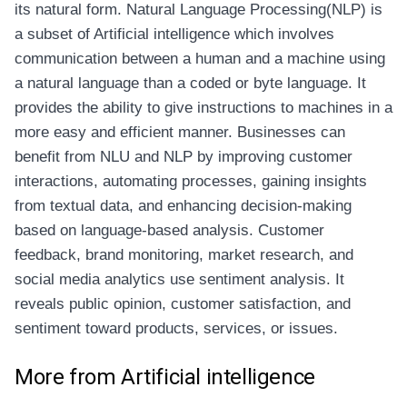
its natural form. Natural Language Processing(NLP) is
a subset of Artificial intelligence which involves
communication between a human and a machine using
a natural language than a coded or byte language. It
provides the ability to give instructions to machines in a
more easy and efficient manner. Businesses can
benefit from NLU and NLP by improving customer
interactions, automating processes, gaining insights
from textual data, and enhancing decision-making
based on language-based analysis. Customer
feedback, brand monitoring, market research, and
social media analytics use sentiment analysis. It
reveals public opinion, customer satisfaction, and
sentiment toward products, services, or issues.
More from Artificial intelligence