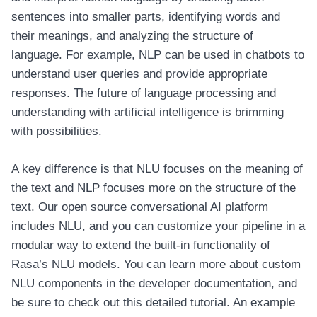
sentences into smaller parts, identifying words and
their meanings, and analyzing the structure of
language. For example, NLP can be used in chatbots to
understand user queries and provide appropriate
responses. The future of language processing and
understanding with artificial intelligence is brimming
with possibilities.
A key difference is that NLU focuses on the meaning of
the text and NLP focuses more on the structure of the
text. Our open source conversational AI platform
includes NLU, and you can customize your pipeline in a
modular way to extend the built-in functionality of
Rasa’s NLU models. You can learn more about custom
NLU components in the developer documentation, and
be sure to check out this detailed tutorial. An example