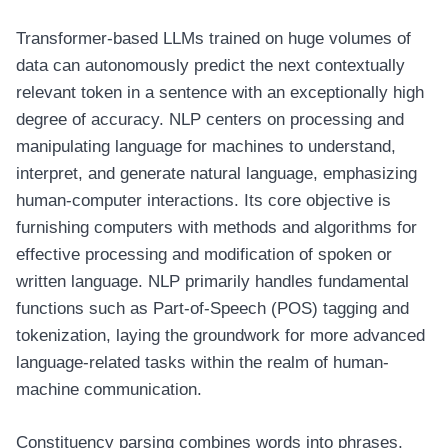
Transformer-based LLMs trained on huge volumes of
data can autonomously predict the next contextually
relevant token in a sentence with an exceptionally high
degree of accuracy. NLP centers on processing and
manipulating language for machines to understand,
interpret, and generate natural language, emphasizing
human-computer interactions. Its core objective is
furnishing computers with methods and algorithms for
effective processing and modification of spoken or
written language. NLP primarily handles fundamental
functions such as Part-of-Speech (POS) tagging and
tokenization, laying the groundwork for more advanced
language-related tasks within the realm of human-
machine communication.
Constituency parsing combines words into phrases,