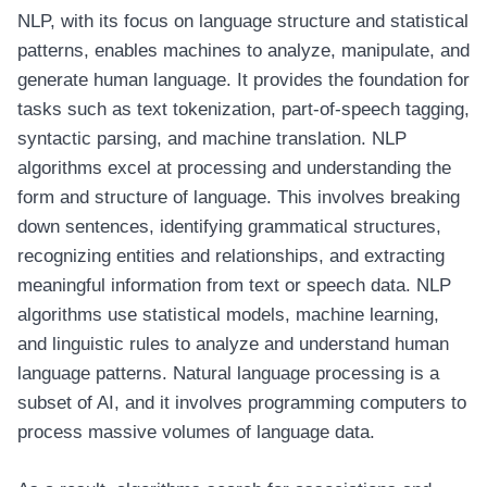
NLP, with its focus on language structure and statistical
patterns, enables machines to analyze, manipulate, and
generate human language. It provides the foundation for
tasks such as text tokenization, part-of-speech tagging,
syntactic parsing, and machine translation. NLP
algorithms excel at processing and understanding the
form and structure of language. This involves breaking
down sentences, identifying grammatical structures,
recognizing entities and relationships, and extracting
meaningful information from text or speech data. NLP
algorithms use statistical models, machine learning,
and linguistic rules to analyze and understand human
language patterns. Natural language processing is a
subset of AI, and it involves programming computers to
process massive volumes of language data.