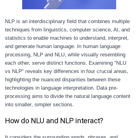
NLP is an interdisciplinary field that combines multiple
techniques from linguistics, computer science, AI, and
statistics to enable machines to understand, interpret,
and generate human language. In human language
processing, NLP and NLU, while visually resembling
each other, serve distinct functions. Examining “NLU
vs NLP” reveals key differences in four crucial areas,
highlighting the nuanced disparities between these
technologies in language interpretation. Data pre-
processing aims to divide the natural language content
into smaller, simpler sections.
How do NLU and NLP interact?
It considers the surrounding words, phrases, and