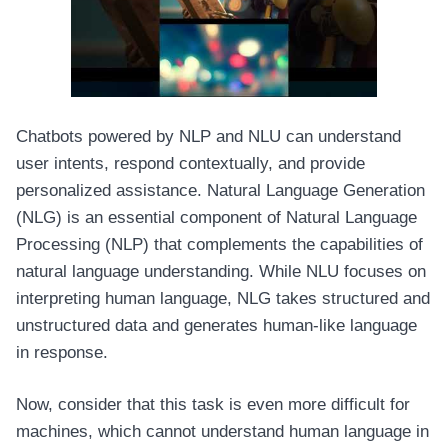
Chatbots powered by NLP and NLU can understand
user intents, respond contextually, and provide
personalized assistance. Natural Language Generation
(NLG) is an essential component of Natural Language
Processing (NLP) that complements the capabilities of
natural language understanding. While NLU focuses on
interpreting human language, NLG takes structured and
unstructured data and generates human-like language
in response.
Now, consider that this task is even more difficult for
machines, which cannot understand human language in