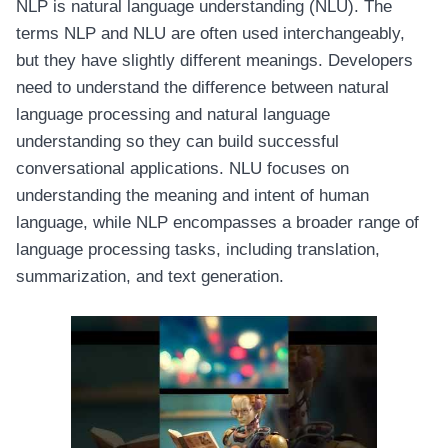
NLP is natural language understanding (NLU). The
terms NLP and NLU are often used interchangeably,
but they have slightly different meanings. Developers
need to understand the difference between natural
language processing and natural language
understanding so they can build successful
conversational applications. NLU focuses on
understanding the meaning and intent of human
language, while NLP encompasses a broader range of
language processing tasks, including translation,
summarization, and text generation.