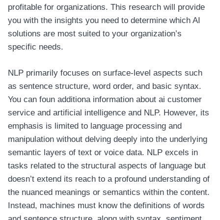
profitable for organizations. This research will provide
you with the insights you need to determine which AI
solutions are most suited to your organization’s
specific needs.
NLP primarily focuses on surface-level aspects such
as sentence structure, word order, and basic syntax.
You can foun additiona information about
ai customer
service
and artificial intelligence and NLP. However, its
emphasis is limited to language processing and
manipulation without delving deeply into the underlying
semantic layers of text or voice data. NLP excels in
tasks related to the structural aspects of language but
doesn’t extend its reach to a profound understanding of
the nuanced meanings or semantics within the content.
Instead, machines must know the definitions of words
and sentence structure, along with syntax, sentiment