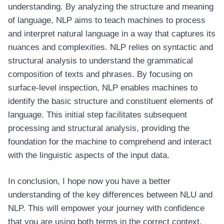
understanding. By analyzing the structure and meaning
of language, NLP aims to teach machines to process
and interpret natural language in a way that captures its
nuances and complexities. NLP relies on syntactic and
structural analysis to understand the grammatical
composition of texts and phrases. By focusing on
surface-level inspection, NLP enables machines to
identify the basic structure and constituent elements of
language. This initial step facilitates subsequent
processing and structural analysis, providing the
foundation for the machine to comprehend and interact
with the linguistic aspects of the input data.
In conclusion, I hope now you have a better
understanding of the key differences between NLU and
NLP. This will empower your journey with confidence
that you are using both terms in the correct context.